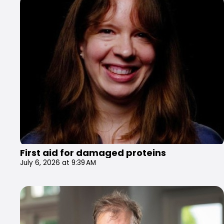
First aid for damaged proteins
July 6, 2026 at 9:39 AM