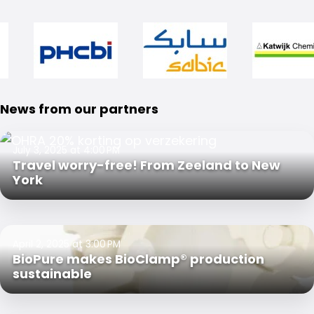
News from our partners
July 3, 2025 at 4:00 PM
Travel worry-free! From Zeeland to New
York
April 2, 2025 at 3:00 PM
BioPure makes BioClamp® production
sustainable