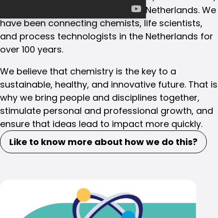
and process technologists in the Netherlands. We
have been connecting chemists, life scientists,
and process technologists in the Netherlands for
over 100 years.
We believe that chemistry is the key to a
sustainable, healthy, and innovative future. That is
why we bring people and disciplines together,
stimulate personal and professional growth, and
ensure that ideas lead to impact more quickly.
Like to know more about how we do this?