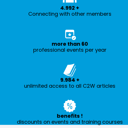
5.000
+
Connecting with other members
more than
60
professional events per year
10.000
+
unlimited access to all C2W articles
benefits
!
discounts on events and training courses