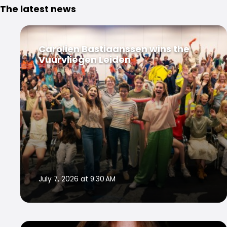
The latest news
Carolien Bastiaanssen wins the
Vuurvliegen Leiden
July 7, 2026 at 9:30 AM