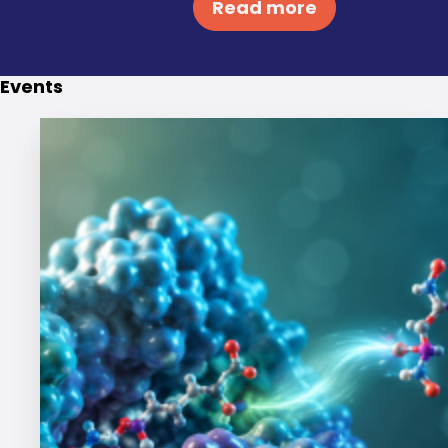
Read more
Events