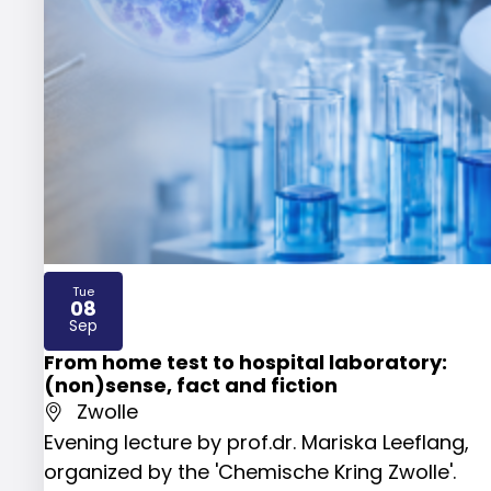
Tue
08
2026
Sep
From home test to hospital laboratory:
(non)sense, fact and fiction
Zwolle
Evening lecture by prof.dr. Mariska Leeflang,
organized by the 'Chemische Kring Zwolle'.