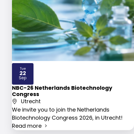
Tue
22
2026
Sep
NBC-26 Netherlands Biotechnology
Congress
Utrecht
We invite you to join the Netherlands
Biotechnology Congress 2026, in Utrecht!
Read more