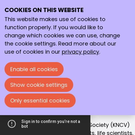
COOKIES ON THIS WEBSITE
Ope
Search
Working together
me
This website makes use of cookies to
for a better
function properly. If you would like to
future!
change which cookies we can use, change
the cookie settings. Read more about our
With that goal in mind, we bring together
use of cookies in our
privacy policy
.
chemists, life scientists and process
technologists in the Netherlands.
Enable all cookies
Join us!
Show cookie settings
Only essential cookies
OUR MISSION
Collaboration is the key to success
The Royal Netherlands Chemical Society (KNCV)
is the leading network for chemists, life scientists,