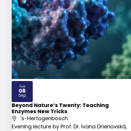
Tue
08
2026
Sep
Beyond Nature’s Twenty: Teaching
Enzymes New Tricks
's-Hertogenbosch
Evening lecture by Prof. Dr. Ivana Drienovská,