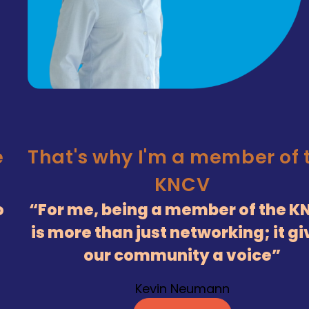
e
That's why I'm a member of 
KNCV
o
For me, being a member of the K
is more than just networking; it g
our community a voice
Kevin Neumann