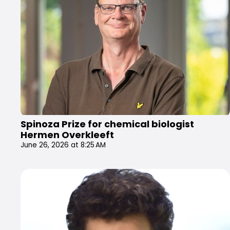
Spinoza Prize for chemical biologist
Hermen Overkleeft
June 26, 2026 at 8:25 AM