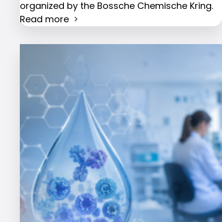
organized by the Bossche Chemische Kring.
Read more