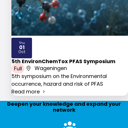
Thu
01
2026
Oct
5th EnvironChemTox PFAS Symposium
Full
Wageningen
5th symposium on the Environmental
occurrence, hazard and risk of PFAS
Read more
Deepen your knowledge and expand your
network