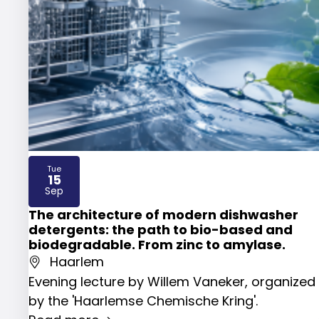
Tue
15
2026
Sep
The architecture of modern dishwasher
detergents: the path to bio-based and
biodegradable. From zinc to amylase.
Haarlem
Evening lecture by Willem Vaneker, organized
by the 'Haarlemse Chemische Kring'.