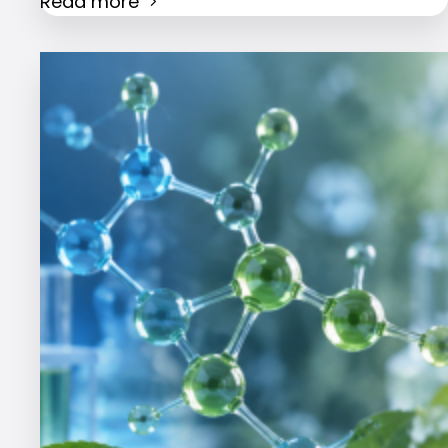
Read more