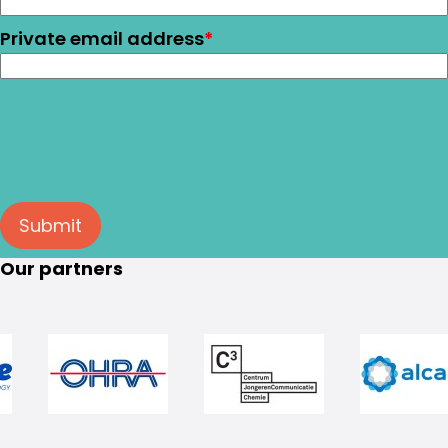
Private email address
*
Submit
Our partners