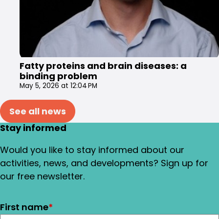
Fatty proteins and brain diseases: a
binding problem
May 5, 2026 at 12:04 PM
See all news
Stay informed
Would you like to stay informed about our
activities, news, and developments? Sign up for
our free newsletter.
First name
*