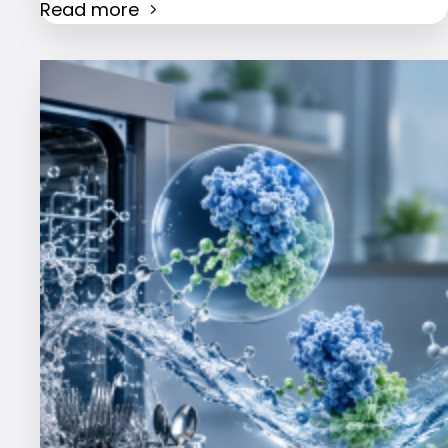
Read more