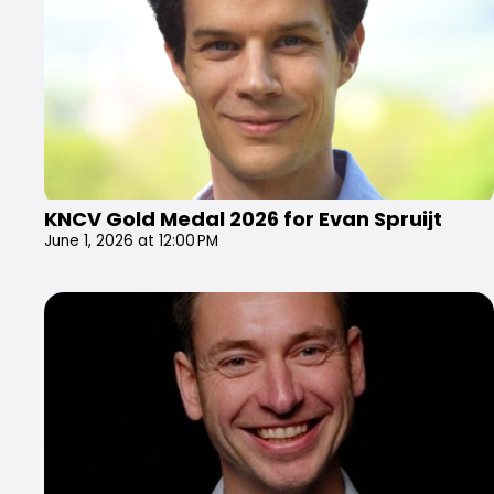
KNCV Gold Medal 2026 for Evan Spruijt
June 1, 2026 at 12:00 PM