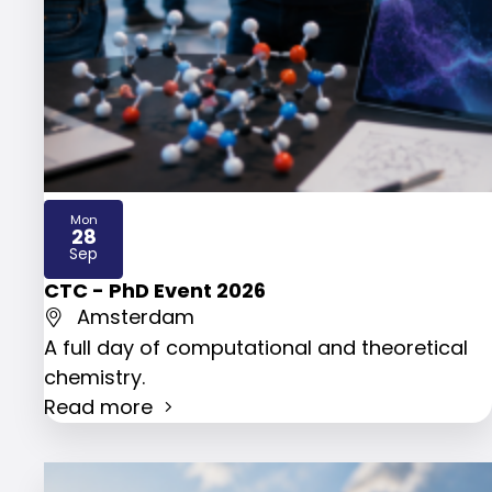
Mon
28
2026
Sep
CTC - PhD Event 2026
Amsterdam
A full day of computational and theoretical
chemistry.
Read more