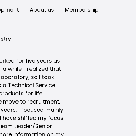
opment
About us
Membership
stry
rked for five years as
a while, I realized that
 laboratory, so I took
 a Technical Service
products for life
e move to recruitment,
 years, I focused mainly
 I have shifted my focus
 Team Leader/Senior
 more information on my