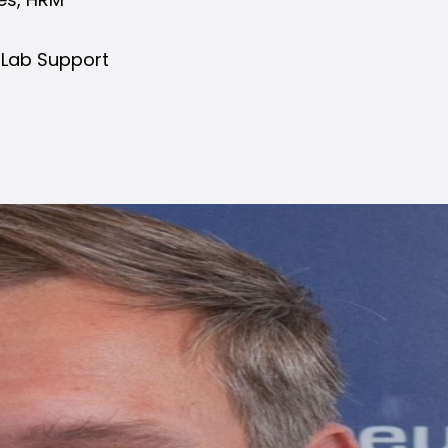
 Lab Support