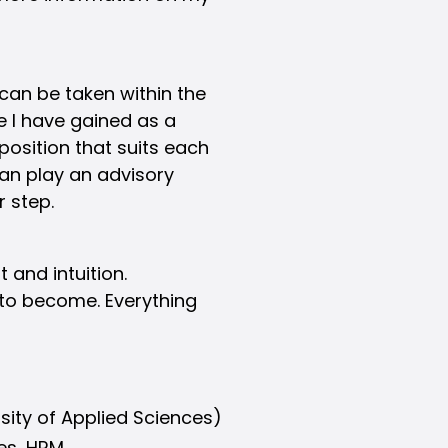
can be taken within the
e I have gained as a
 position that suits each
 can play an advisory
r step.
 and intuition.
to become. Everything
sity of Applied Sciences)
les, HRM