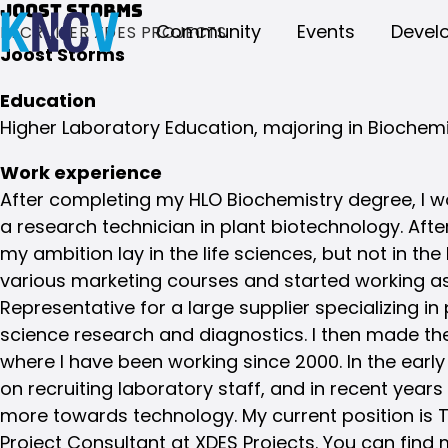
Joost Storms
Community
Events
Devel
RECRUITER XDES PROJECTS
Joost Storms
Education
Higher Laboratory Education, majoring in Biochemi
Work experience
After completing my HLO Biochemistry degree, I wo
a research technician in plant biotechnology. After 
my ambition lay in the life sciences, but not in the
various marketing courses and started working as
Representative for a large supplier specializing in 
science research and diagnostics. I then made th
where I have been working since 2000. In the early
on recruiting laboratory staff, and in recent years
more towards technology. My current position is
Project Consultant at XDES Projects. You can find