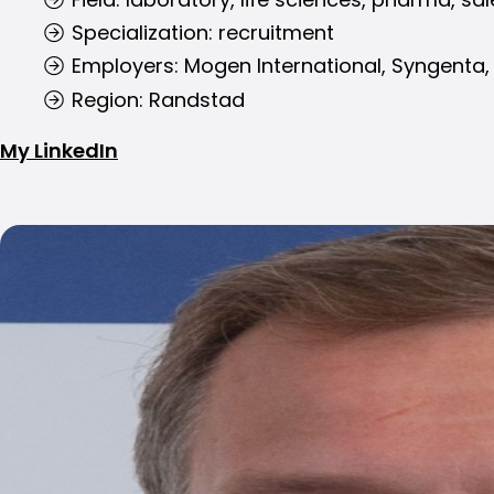
Specialization: recruitment
Employers: Mogen International, Syngenta,
Region: Randstad
My LinkedIn