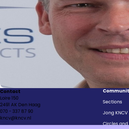
Communit
Contact
Loire 150
Sections
2491 AK Den Haag
070 - 337 87 90
Jong KNCV
kncv@kncv.nl
Circles and