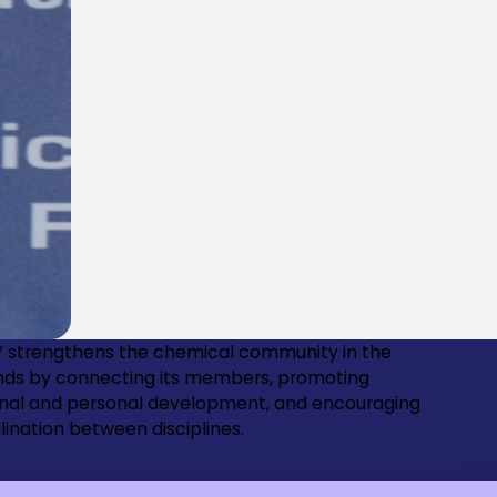
 strengthens the chemical community in the
nds by connecting its members, promoting
onal and personal development, and encouraging
lination between disciplines.