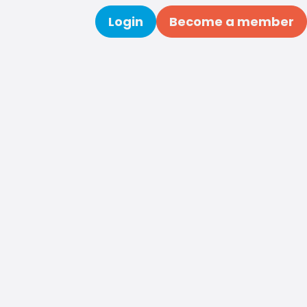
Login
Become a member
Search