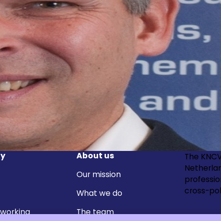
y
About us
The KNCV
Netherla
Our mission
professi
cross-pol
What we do
 working
The team