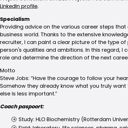
LinkedIn profile
.
Specialism
Providing advice on the various career steps that 
business world. Thanks to the extensive knowledg
recruiter, I can paint a clear picture of the type of
person's qualities and ambitions. In this regard, I
role and determine the direction of the next caree
Motto
Steve Jobs: “Have the courage to follow your heart
Somehow they already know what you truly want 
else is less important.”
Coach paspoort:
Study: HLO Biochemistry (Rotterdam Univer
Field: laboratory, life sciences, pharma, sa