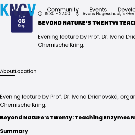
Community
Events
Devel
19:30
- 22:00
Avans Hogeschool, ‘s-He
Tue
08
Beyond Nature’s Twenty: Teac
2026
Sep
Evening lecture by Prof. Dr. Ivana D
Chemische Kring.
About
Location
Evening lecture by Prof. Dr. Ivana Drienovská, org
Chemische Kring.
Beyond Nature’s Twenty: Teaching Enzymes N
Summary