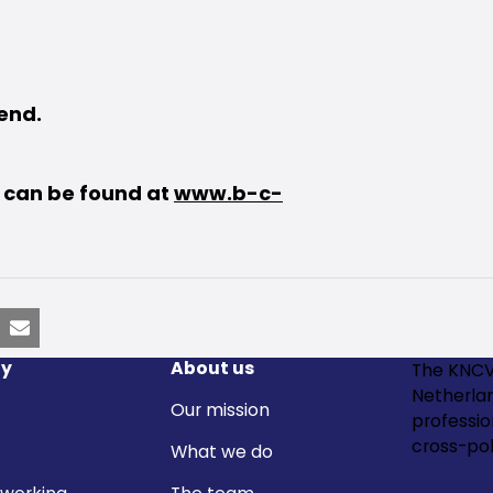
tend.
s can be found at
www.b-c-
nkedIn
Email
y
About us
The KNCV
Netherla
Our mission
professi
cross-pol
What we do