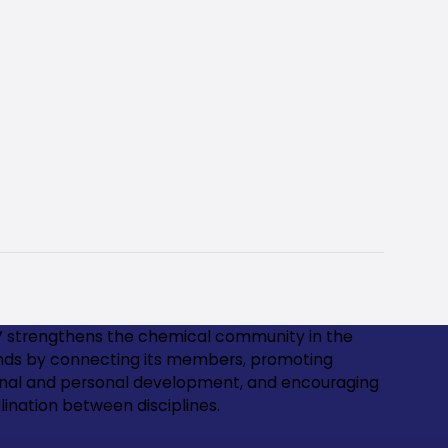
 strengthens the chemical community in the
nds by connecting its members, promoting
onal and personal development, and encouraging
lination between disciplines.