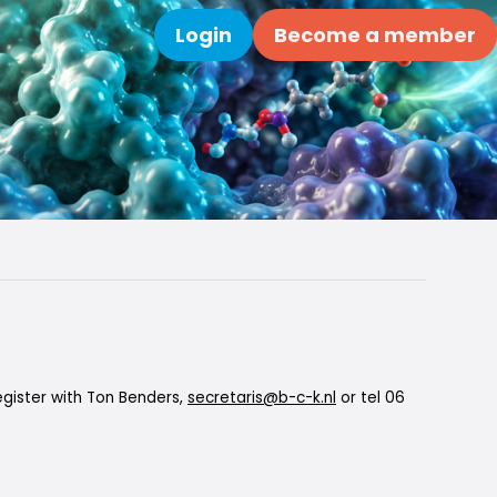
Login
Become a member
Search
gister with Ton Benders,
secretaris@b-c-k.nl
or tel 06