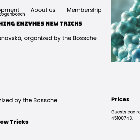
opment
About us
Membership
rtogenbosch
hing Enzymes New Tricks
rienovská, organized by the Bossche
Prices
anized by the Bossche
Guests can re
45100743.
ew Tricks