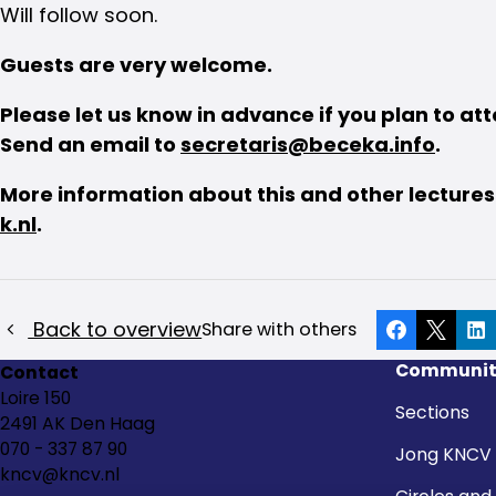
Will follow soon.
Guests are very welcome.
Please let us know in advance if you plan to at
Send an email to
secretaris@beceka.info
.
More information about this and other lecture
k.nl
.
Back to overview
Share with others
Facebook
X
Li
Communit
Contact
Loire 150
Sections
2491 AK Den Haag
070 - 337 87 90
Jong KNCV
kncv@kncv.nl