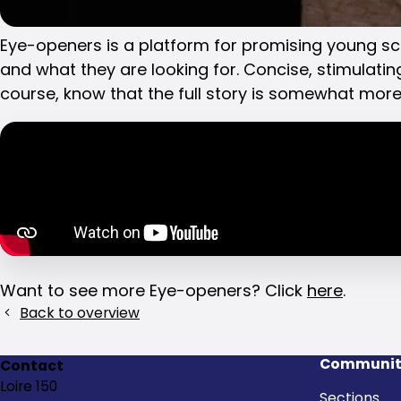
Eye-openers is a platform for promising young sci
and what they are looking for. Concise, stimulating
Share
course, know that the full story is somewhat mor
this
post!
Want to see more Eye-openers? Click
here
.
Back to overview
Communit
Contact
Loire 150
Sections