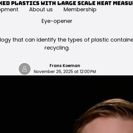
xed plastics with large scale heat meas
opment
About us
Membership
Eye-opener
gy that can identify the types of plastic contain
recycling.
Frans Koeman
November 26, 2025 at 12:00 PM