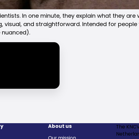
entists. In one minute, they explain what they are
, visual, and straightforward. Intended for people 
e nuanced).
y
About us
The KNCV
Netherla
Our mission