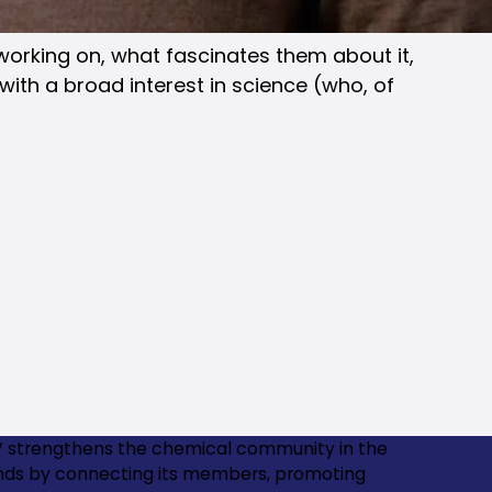
 working on, what fascinates them about it,
with a broad interest in science (who, of
 strengthens the chemical community in the
nds by connecting its members, promoting