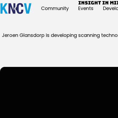
Insight in mi
Community
Events
Devel
Jeroen Glansdorp is developing scanning technolo