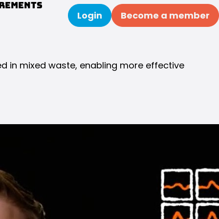
urements
Login
Become a member
Search
ed in mixed waste, enabling more effective