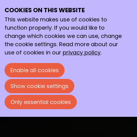
Toilet filter collects medicine
COOKIES ON THIS WEBSITE
residues
This website makes use of cookies to
function properly. If you would like to
Eye-opener
change which cookies we can use, change
the cookie settings. Read more about our
Mattijs Maris, from the start-up company Zereau,
use of cookies in our
privacy policy
.
wants to install filters in toilets to remove
medicines and related raw materials from
Enable all cookies
wastewater.
Show cookie settings
Frans Koeman
December 10, 2025 at 12:00 PM
Only essential cookies