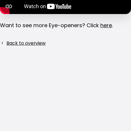
Want to see more Eye-openers? Click
here
.
Share
Back to overview
this
post!