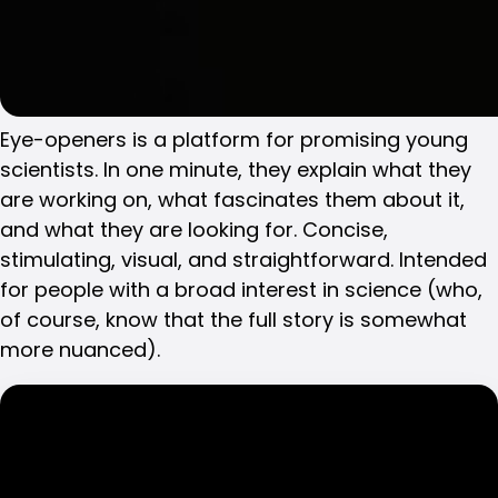
Eye-openers is a platform for promising young
scientists. In one minute, they explain what they
are working on, what fascinates them about it,
and what they are looking for. Concise,
stimulating, visual, and straightforward. Intended
for people with a broad interest in science (who,
of course, know that the full story is somewhat
more nuanced).