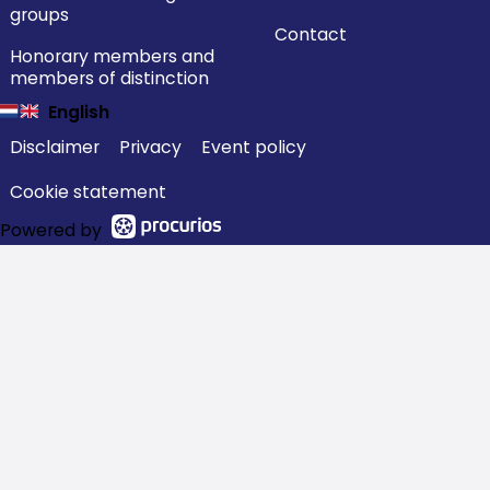
groups
Contact
Honorary members and
members of distinction
English
Disclaimer
Privacy
Event policy
Cookie statement
Powered by